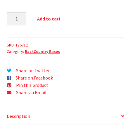
Add to cart
SKU:
176712
Category:
BackCountry Bases
Share on Twitter
Share on Facebook
Pin this product
Share via Email
Description