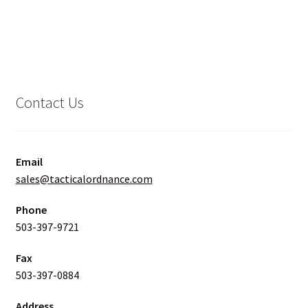
Contact Us
Email
sales@tacticalordnance.com
Phone
503-397-9721
Fax
503-397-0884
Address