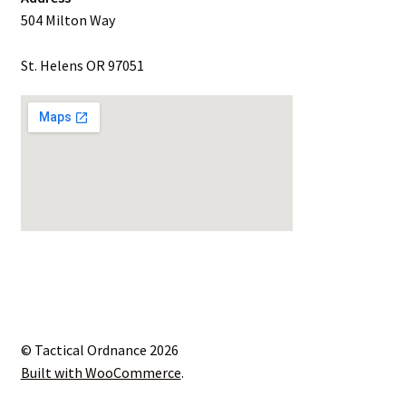
504 Milton Way
St. Helens OR 97051
© Tactical Ordnance 2026
Built with WooCommerce
.