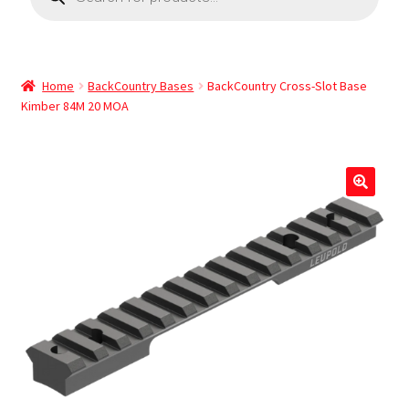
Home
BackCountry Bases
BackCountry Cross-Slot Base
Kimber 84M 20 MOA