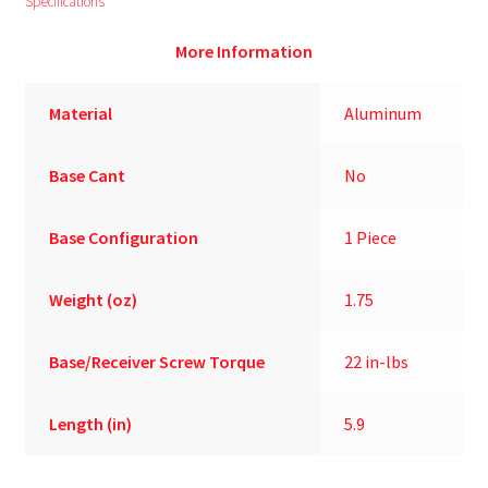
Specifications
More Information
Material
Aluminum
Base Cant
No
Base Configuration
1 Piece
Weight (oz)
1.75
Base/Receiver Screw Torque
22 in-lbs
Length (in)
5.9