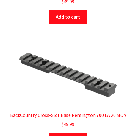
$
49.99
Add to cart
BackCountry Cross-Slot Base Remington 700 LA 20 MOA
$
49.99