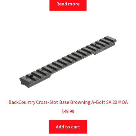
Read more
BackCountry Cross-Slot Base Browning A-Bolt SA 20 MOA
$
49.99
Add to cart