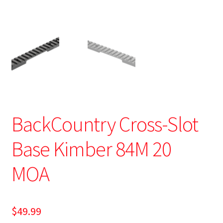
BackCountry Cross-Slot
Base Kimber 84M 20
MOA
$
49.99