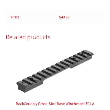
Price:
$49.99
Related products
BackCountry Cross-Slot Base Winchester 70 LA