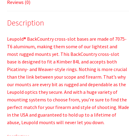
Reviews (0)
Description
Leupold® BackCountry cross-slot bases are made of 7075-
T6 aluminum, making them some of our lightest and
most rugged mounts yet. This BackCountry cross-slot
base is designed to fit a Kimber 84L and accepts both
Picatinny- and Weaver-style rings. Nothing is more crucial
than the link between your scope and firearm. That’s why
our mounts are every bit as rugged and dependable as the
Leupold optics they secure. And with a huge variety of
mounting systems to choose from, you’re sure to find the
perfect match for your firearm and style of shooting. Made
in the USA and guaranteed to hold up to a lifetime of
abuse, Leupold mounts will never let you down.