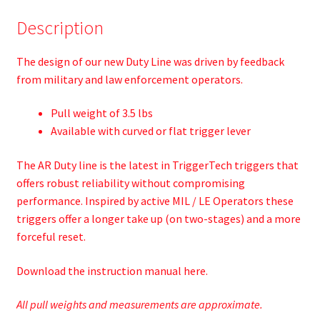
Description
The design of our new Duty Line was driven by feedback
from military and law enforcement operators.
Pull weight of 3.5 lbs
Available with curved or flat trigger lever
The AR Duty line is the latest in TriggerTech triggers that
offers robust reliability without compromising
performance. Inspired by active MIL / LE Operators these
triggers offer a longer take up (on two-stages) and a more
forceful reset.
Download the instruction manual
here.
All pull weights and measurements are approximate.