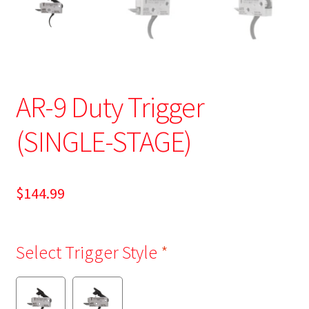
AR-9 Duty Trigger
(SINGLE-STAGE)
$
144.99
Select Trigger Style
*