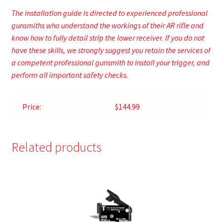
The installation guide is directed to experienced professional
gunsmiths who understand the workings of their AR rifle and
know how to fully detail strip the lower receiver. If you do not
have these skills, we strongly suggest you retain the services of
a competent professional gunsmith to install your trigger, and
perform all important safety checks.
Price:
$144.99
Related products