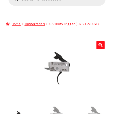
Home
Triggertech 9
AR-9 Duty Trigger (SINGLE-STAGE)