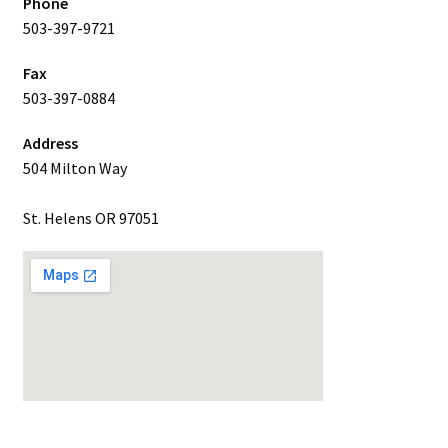
Phone
503-397-9721
Fax
503-397-0884
Address
504 Milton Way
St. Helens OR 97051