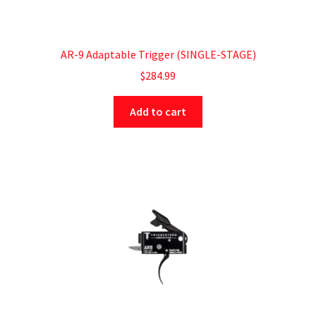
AR-9 Adaptable Trigger (SINGLE-STAGE)
$
284.99
Add to cart