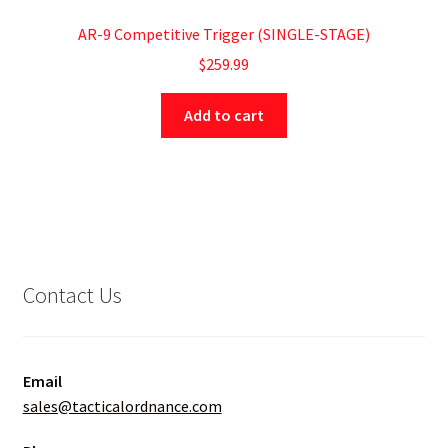
AR-9 Competitive Trigger (SINGLE-STAGE)
$
259.99
Add to cart
Contact Us
Email
sales@tacticalordnance.com