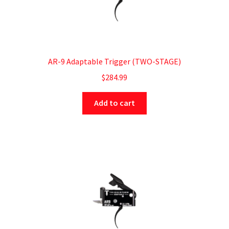
AR-9 Adaptable Trigger (TWO-STAGE)
$
284.99
Add to cart