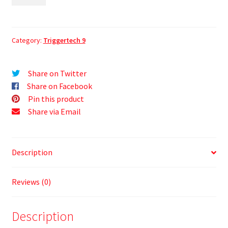
Category:
Triggertech 9
Share on Twitter
Share on Facebook
Pin this product
Share via Email
Description
Reviews (0)
Description