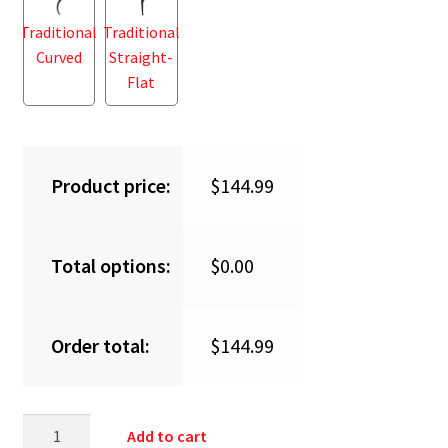
Traditional
Traditional
Curved
Straight-
Flat
Product price:
$
144.99
Total options:
$
0.00
Order total:
$
144.99
Add to cart