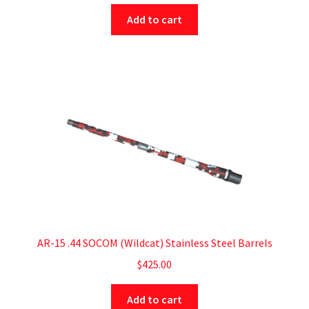
Add to cart
AR-15 .44 SOCOM (Wildcat) Stainless Steel Barrels
$
425.00
Add to cart