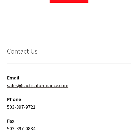
Contact Us
Email
sales@tacticalordnance.com
Phone
503-397-9721
Fax
503-397-0884