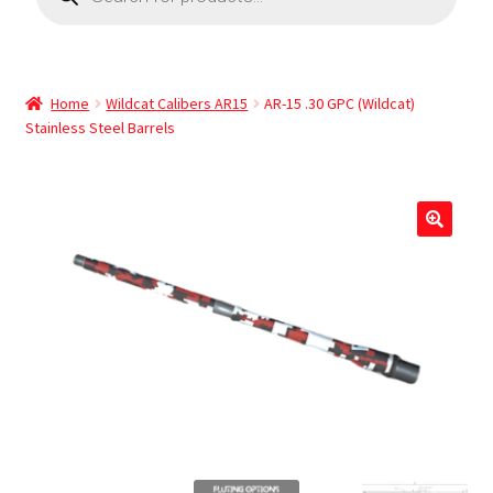
Home
Wildcat Calibers AR15
AR-15 .30 GPC (Wildcat)
Stainless Steel Barrels