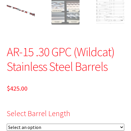
AR-15 .30 GPC (Wildcat)
Stainless Steel Barrels
$
425.00
Select Barrel Length