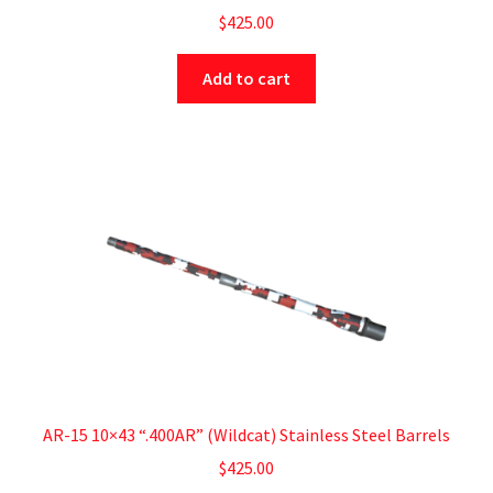
$
425.00
Add to cart
AR-15 10×43 “.400AR” (Wildcat) Stainless Steel Barrels
$
425.00