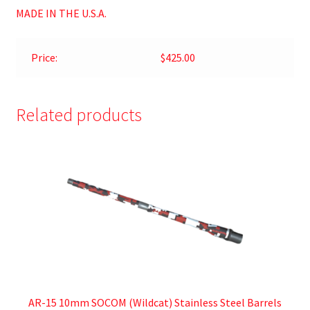
MADE IN THE U.S.A.
Price:
$425.00
Related products
AR-15 10mm SOCOM (Wildcat) Stainless Steel Barrels