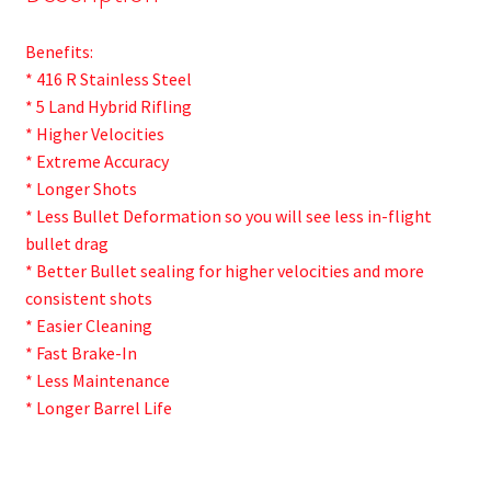
Benefits:
* 416 R Stainless Steel
* 5 Land Hybrid Rifling
* Higher Velocities
* Extreme Accuracy
* Longer Shots
* Less Bullet Deformation so you will see less in-flight
bullet drag
* Better Bullet sealing for higher velocities and more
consistent shots
* Easier Cleaning
* Fast Brake-In
* Less Maintenance
* Longer Barrel Life