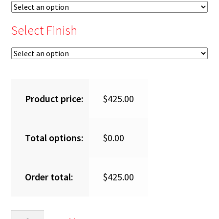
Select Finish
Product price:
$
425.00
Total options:
$
0.00
Order total:
$
425.00