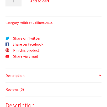
Add to cart
Category:
Wildcat Calibers AR15
Share on Twitter
Share on Facebook
Pin this product
Share via Email
Description
Reviews (0)
Description