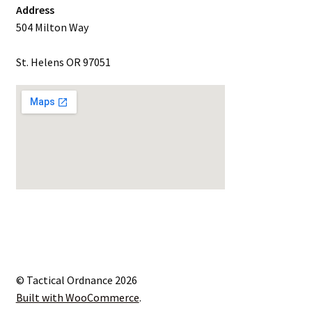
Address
504 Milton Way
St. Helens OR 97051
© Tactical Ordnance 2026
Built with WooCommerce
.