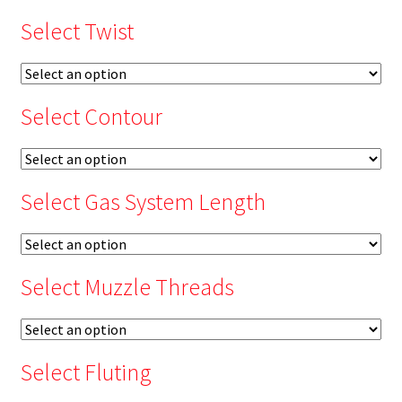
Select Twist
Select Contour
Select Gas System Length
Select Muzzle Threads
Select Fluting