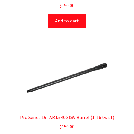
$
150.00
Add to cart
Pro Series 16″ AR15 40 S&W Barrel (1-16 twist)
$
150.00