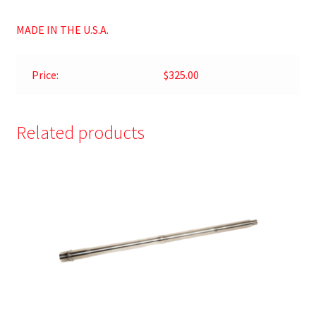
MADE IN THE U.S.A.
Price:
$325.00
Related products