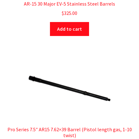
AR-15 30 Major EV-5 Stainless Steel Barrels
$
325.00
Add to cart
Pro Series 7.5″ AR15 7.62×39 Barrel (Pistol length gas, 1-10
twist)