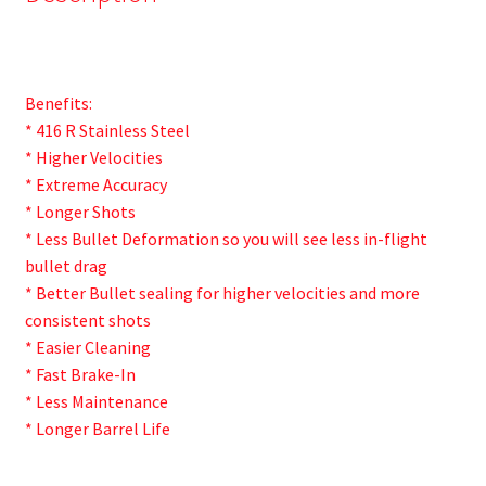
Benefits:
* 416 R Stainless Steel
* Higher Velocities
* Extreme Accuracy
* Longer Shots
* Less Bullet Deformation so you will see less in-flight
bullet drag
* Better Bullet sealing for higher velocities and more
consistent shots
* Easier Cleaning
* Fast Brake-In
* Less Maintenance
* Longer Barrel Life