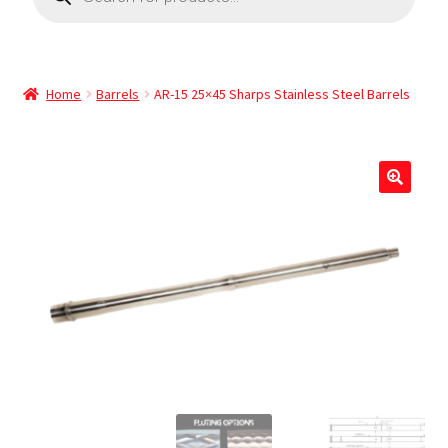
Home
Barrels
AR-15 25×45 Sharps Stainless Steel Barrels