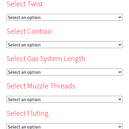
Select Twist
Select Contour
Select Gas System Length
Select Muzzle Threads
Select Fluting