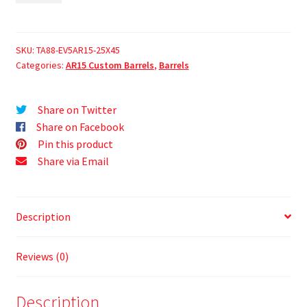
SKU:
TA88-EV5AR15-25X45
Categories:
AR15 Custom Barrels
,
Barrels
Share on Twitter
Share on Facebook
Pin this product
Share via Email
Description
Reviews (0)
Description