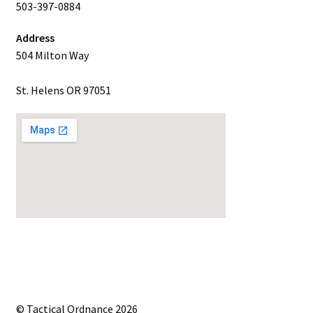
503-397-0884
Address
504 Milton Way
St. Helens OR 97051
© Tactical Ordnance 2026