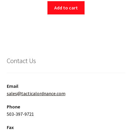
Add to cart
Contact Us
Email
sales@tacticalordnance.com
Phone
503-397-9721
Fax