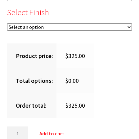
Select Finish
Product price:
$
325.00
Total options:
$
0.00
Order total:
$
325.00
Add to cart