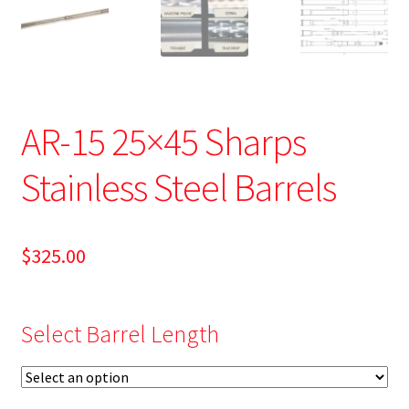
AR-15 25×45 Sharps
Stainless Steel Barrels
$
325.00
Select Barrel Length