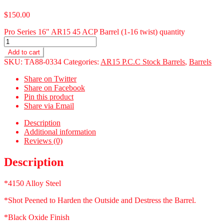
$
150.00
Pro Series 16" AR15 45 ACP Barrel (1-16 twist) quantity
Add to cart
SKU:
TA88-0334
Categories:
AR15 P.C.C Stock Barrels
,
Barrels
Share on Twitter
Share on Facebook
Pin this product
Share via Email
Description
Additional information
Reviews (0)
Description
*4150 Alloy Steel
*Shot Peened to Harden the Outside and Destress the Barrel.
*Black Oxide Finish