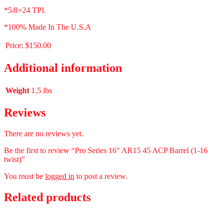
*5/8×24 TPI.
*100% Made In The U.S.A
Price:
$150.00
Additional information
Weight
1.5 lbs
Reviews
There are no reviews yet.
Be the first to review “Pro Series 16″ AR15 45 ACP Barrel (1-16
twist)”
You must be
logged in
to post a review.
Related products