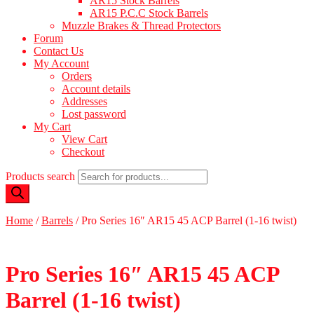
AR15 Stock Barrels
AR15 P.C.C Stock Barrels
Muzzle Brakes & Thread Protectors
Forum
Contact Us
My Account
Orders
Account details
Addresses
Lost password
My Cart
View Cart
Checkout
Products search
Home
/
Barrels
/
Pro Series 16″ AR15 45 ACP Barrel (1-16 twist)
Pro Series 16″ AR15 45 ACP
Barrel (1-16 twist)