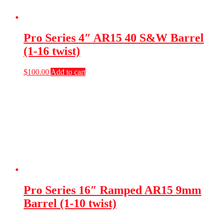
Pro Series 4″ AR15 40 S&W Barrel
(1-16 twist)
$
100.00
Add to cart
Pro Series 16″ Ramped AR15 9mm
Barrel (1-10 twist)