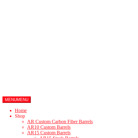
Products search
$
0.00
0
items
MENU
MENU
Home
Shop
AR Custom Carbon Fiber Barrels
AR10 Custom Barrels
AR15 Custom Barrels