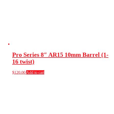
Pro Series 8″ AR15 10mm Barrel (1-
16 twist)
$
120.00
Add to cart