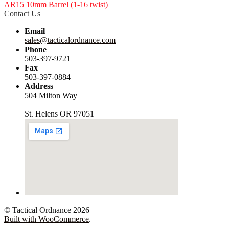
AR15 10mm Barrel (1-16 twist)
Contact Us
Email
sales@tacticalordnance.com
Phone
503-397-9721
Fax
503-397-0884
Address
504 Milton Way
St. Helens OR 97051
© Tactical Ordnance 2026
Built with WooCommerce
.