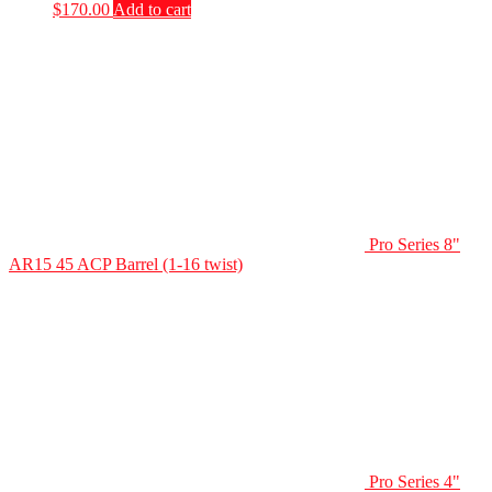
$
170.00
Add to cart
Pro Series 8"
AR15 45 ACP Barrel (1-16 twist)
Pro Series 4"