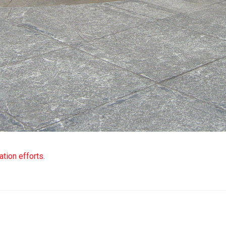
tion efforts.