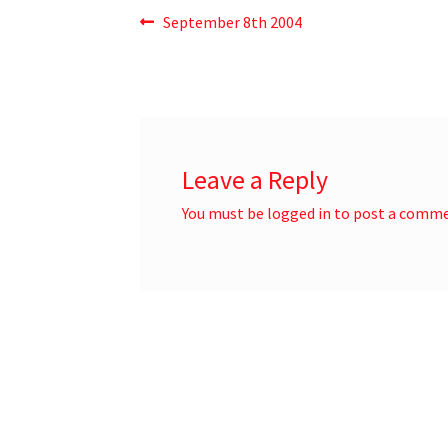
September 8th 2004
Leave a Reply
You must be
logged in
to post a comme