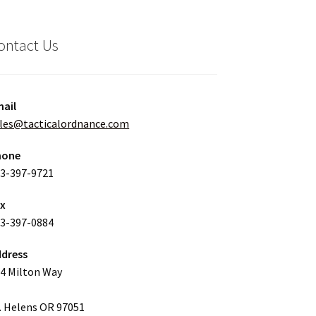
ontact Us
ail
les@tacticalordnance.com
hone
3-397-9721
ax
3-397-0884
dress
4 Milton Way
. Helens OR 97051