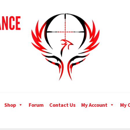
Shop
Forum
Contact Us
My Account
My 