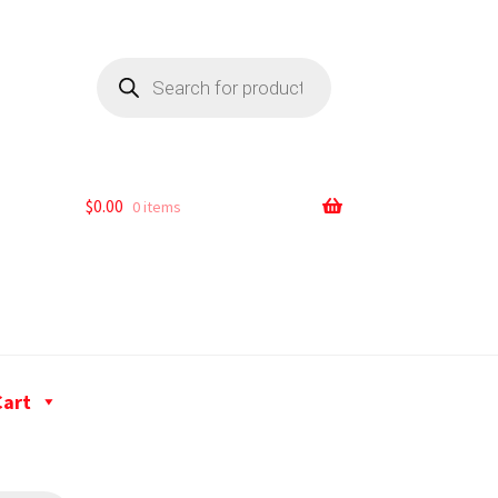
$
0.00
0 items
Cart