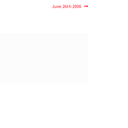
June 26th 2006