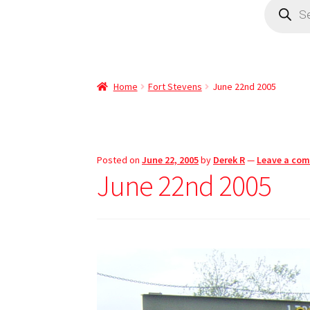
Home
Fort Stevens
June 22nd 2005
Posted on
June 22, 2005
by
Derek R
—
Leave a co
June 22nd 2005