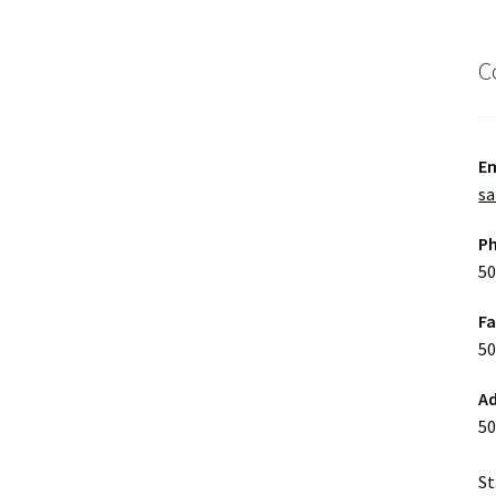
C
Em
sa
P
50
F
50
Ad
50
St