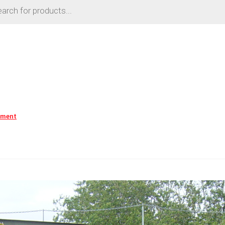
mment