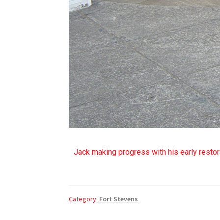
Jack making progress with his early restora
Category:
Fort Stevens