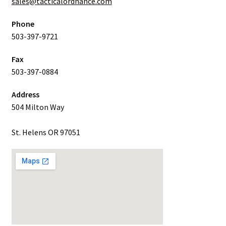
sales@tacticalordnance.com
Phone
503-397-9721
Fax
503-397-0884
Address
504 Milton Way
St. Helens OR 97051