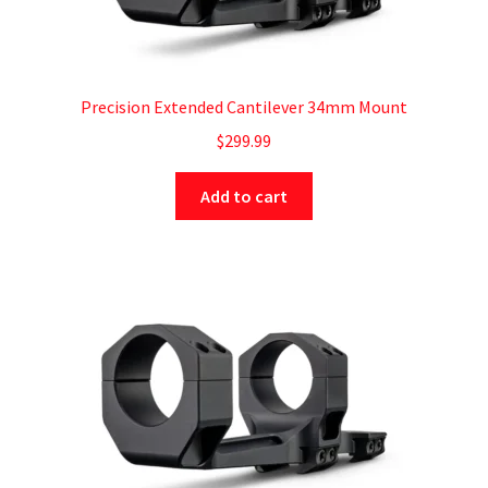
Precision Extended Cantilever 34mm Mount
$
299.99
Add to cart