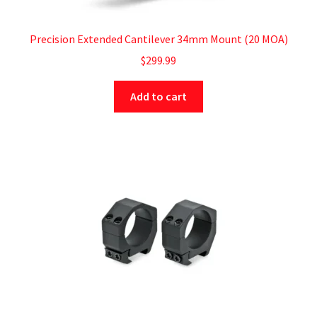
Precision Extended Cantilever 34mm Mount (20 MOA)
$
299.99
Add to cart