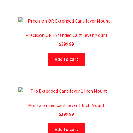
Precision QR Extended Cantilever Mount
$
399.99
Add to cart
Pro Extended Cantilever 1 Inch Mount
$
199.99
Add to cart