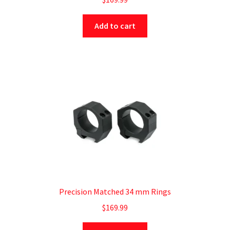
Add to cart
Precision Matched 34 mm Rings
$
169.99