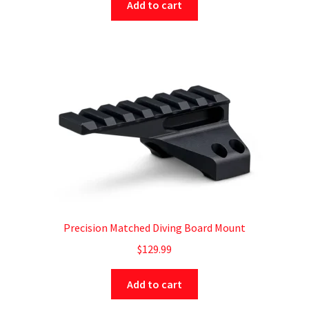
Add to cart
Precision Matched Diving Board Mount
$
129.99
Add to cart