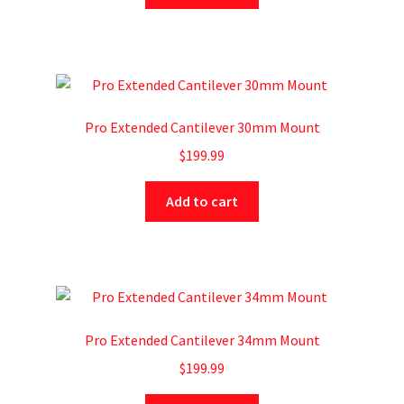
Pro Extended Cantilever 30mm Mount
$
199.99
Add to cart
Pro Extended Cantilever 34mm Mount
$
199.99