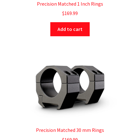
Precision Matched 1 Inch Rings
$
169.99
Add to cart
Precision Matched 30 mm Rings
$
169.99