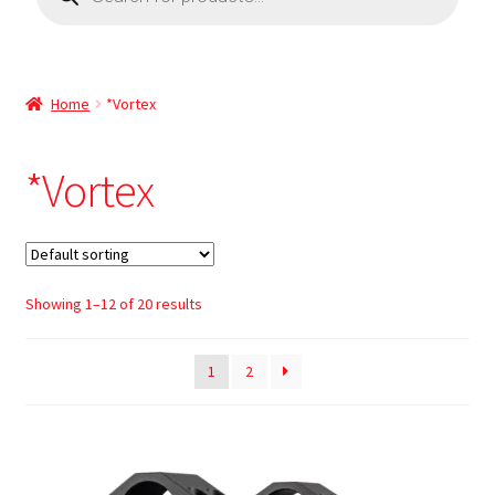
Home
*Vortex
*Vortex
Showing 1–12 of 20 results
1
2