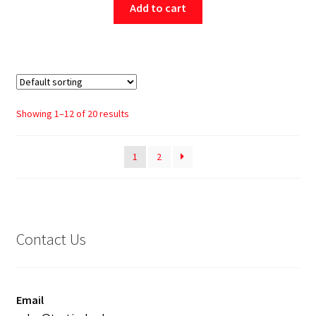
Add to cart
Showing 1–12 of 20 results
1
2
Contact Us
Email