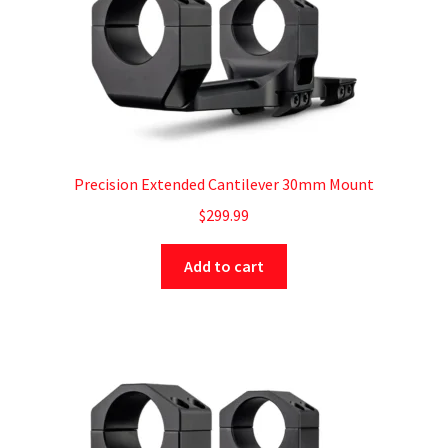
Precision Extended Cantilever 30mm Mount
$
299.99
Add to cart