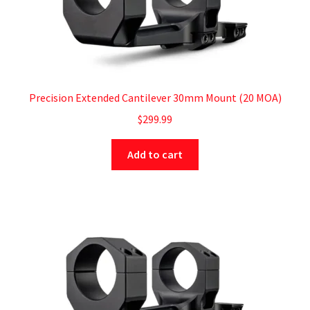
Precision Extended Cantilever 30mm Mount (20 MOA)
$
299.99
Add to cart