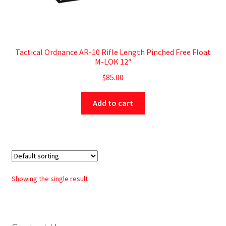
Tactical Ordnance AR-10 Rifle Length Pinched Free Float
M-LOK 12″
$
85.00
Add to cart
Showing the single result