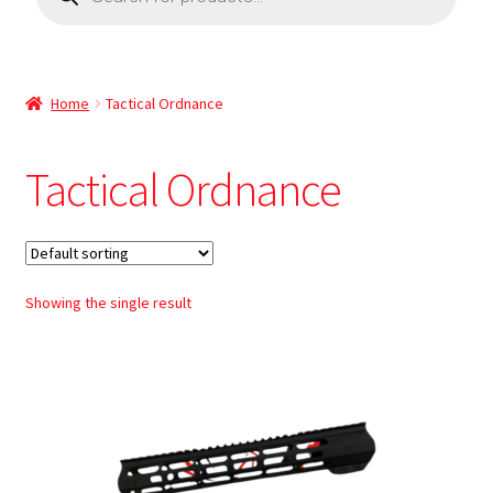
Home
Tactical Ordnance
Tactical Ordnance
Showing the single result