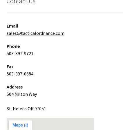
Contact Us
Email
sales@tacticalordnance.com
Phone
503-397-9721
Fax
503-397-0884
Address
504 Milton Way
St. Helens OR 97051