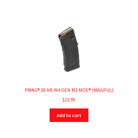
PMAG® 30 AR/M4 GEN M2 MOE® (MAGPUL)
$
12.95
Add to cart