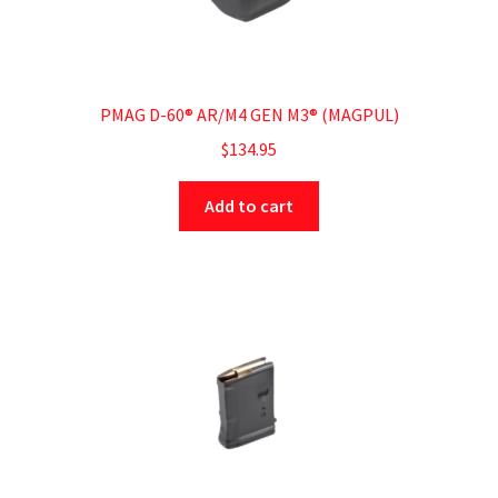
PMAG D-60® AR/M4 GEN M3® (MAGPUL)
$
134.95
Add to cart