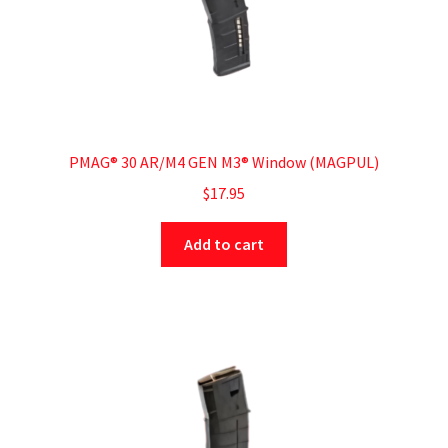
PMAG® 30 AR/M4 GEN M3® Window (MAGPUL)
$
17.95
Add to cart