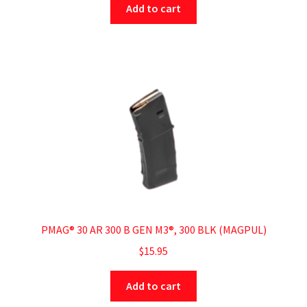
Add to cart
PMAG® 30 AR 300 B GEN M3®, 300 BLK (MAGPUL)
$
15.95
Add to cart