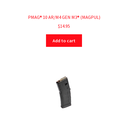
PMAG® 10 AR/M4 GEN M3® (MAGPUL)
$
14.95
Add to cart