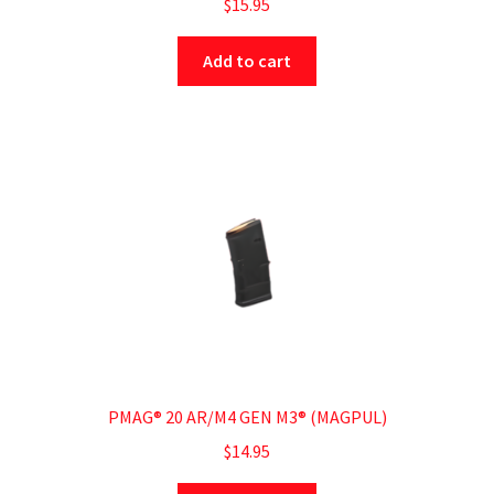
$
15.95
Add to cart
PMAG® 20 AR/M4 GEN M3® (MAGPUL)
$
14.95