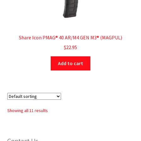
Share Icon PMAG® 40 AR/M4 GEN M3® (MAGPUL)
$
22.95
Add to cart
Showing all 11 results
Contact Us