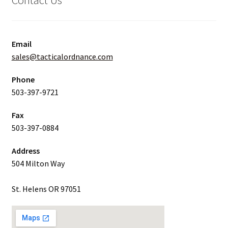
Email
sales@tacticalordnance.com
Phone
503-397-9721
Fax
503-397-0884
Address
504 Milton Way
St. Helens OR 97051