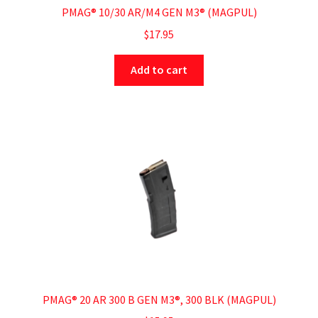
PMAG® 10/30 AR/M4 GEN M3® (MAGPUL)
$
17.95
Add to cart
PMAG® 20 AR 300 B GEN M3®, 300 BLK (MAGPUL)