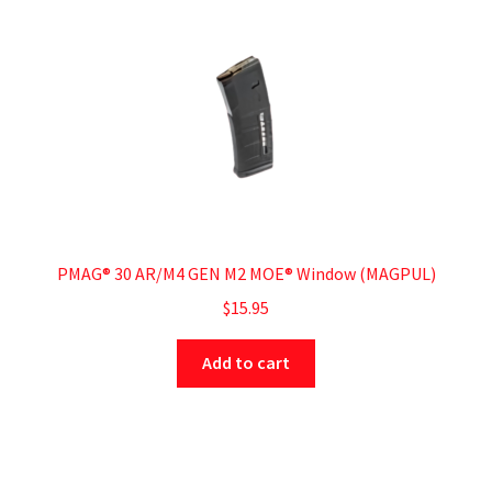
PMAG® 30 AR/M4 GEN M2 MOE® Window (MAGPUL)
$
15.95
Add to cart