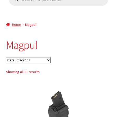
Home
Magpul
Magpul
Showing all 11 results