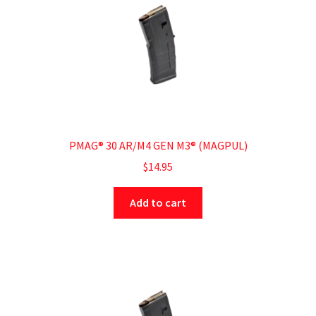
PMAG® 30 AR/M4 GEN M3® (MAGPUL)
$
14.95
Add to cart