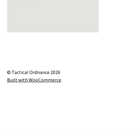
© Tactical Ordnance 2026
Built with WooCommerce
.