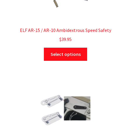
ELF AR-15 / AR-10 Ambidextrous Speed Safety
$
39.95
Select options