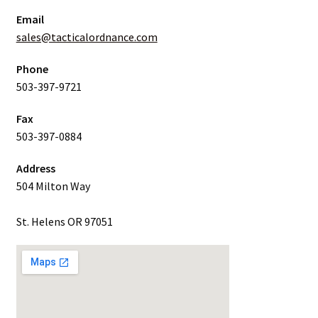
Email
sales@tacticalordnance.com
Phone
503-397-9721
Fax
503-397-0884
Address
504 Milton Way
St. Helens OR 97051