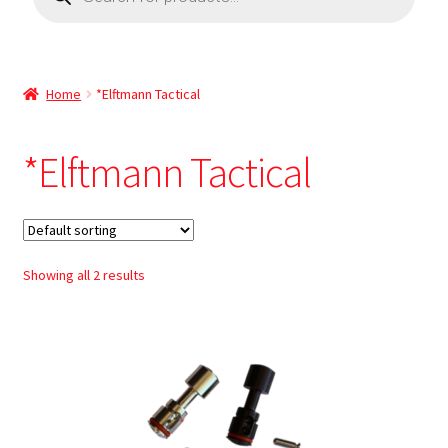
Home
*Elftmann Tactical
*Elftmann Tactical
Showing all 2 results