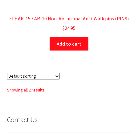
ELF AR-15 / AR-10 Non-Rotational Anti-Walk pins (PINS)
$
24.95
Add to cart
Showing all 2 results
Contact Us