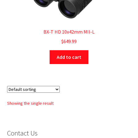
BX-T HD 10x42mm MIl-L
$
649.99
Add to cart
Showing the single result
Contact Us