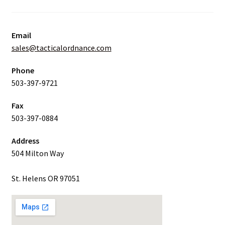
Email
sales@tacticalordnance.com
Phone
503-397-9721
Fax
503-397-0884
Address
504 Milton Way
St. Helens OR 97051