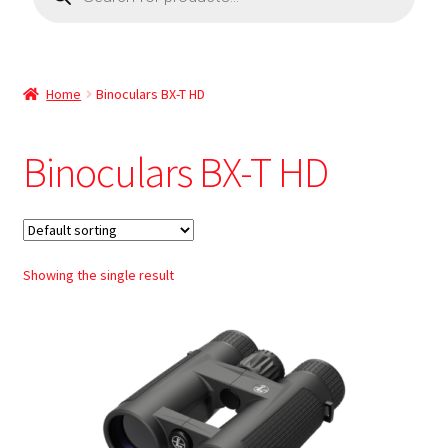
Home
Binoculars BX-T HD
Binoculars BX-T HD
Showing the single result