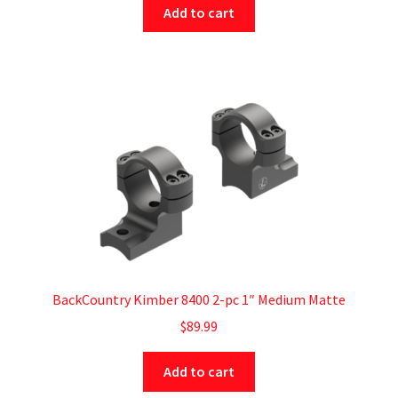
Add to cart
BackCountry Kimber 8400 2-pc 1″ Medium Matte
$
89.99
Add to cart