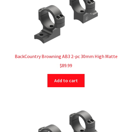
BackCountry Browning AB3 2-pc 30mm High Matte
$
89.99
Add to cart