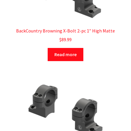
BackCountry Browning X-Bolt 2-pc 1″ High Matte
$
89.99
Read more