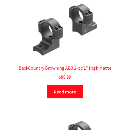
BackCountry Browning AB3 2-pc 1″ High Matte
$
89.99
Read more