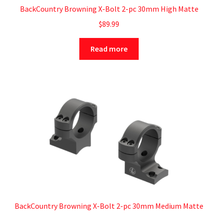
BackCountry Browning X-Bolt 2-pc 30mm High Matte
$
89.99
Read more
BackCountry Browning X-Bolt 2-pc 30mm Medium Matte