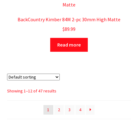
BackCountry Kimber 84M 2-pc 30mm High Matte
$
89.99
Read more
Showing 1–12 of 47 results
1
2
3
4