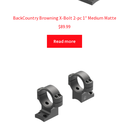
BackCountry Browning X-Bolt 2-pc 1″ Medium Matte
$
89.99
Read more