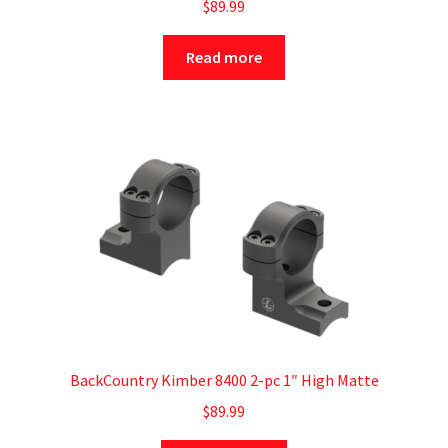
$
89.99
Read more
BackCountry Kimber 8400 2-pc 1″ High Matte
$
89.99