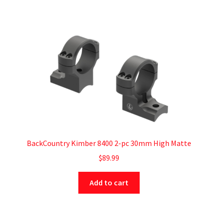
BackCountry Kimber 8400 2-pc 30mm High Matte
$
89.99
Add to cart