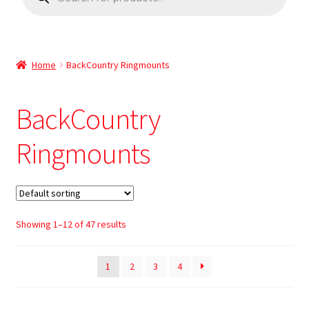
Home
BackCountry Ringmounts
BackCountry
Ringmounts
Showing 1–12 of 47 results
1
2
3
4