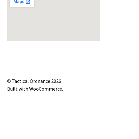
© Tactical Ordnance 2026
Built with WooCommerce
.