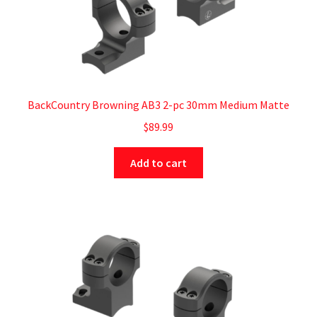
BackCountry Browning AB3 2-pc 30mm Medium Matte
$
89.99
Add to cart