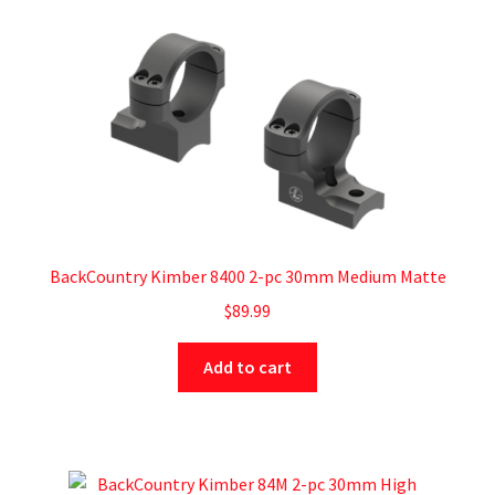
BackCountry Kimber 8400 2-pc 30mm Medium Matte
$
89.99
Add to cart