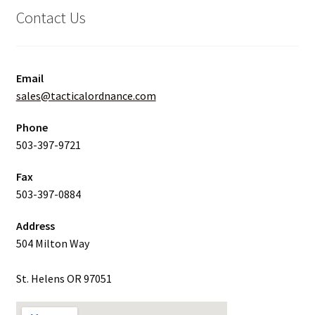
Contact Us
Email
sales@tacticalordnance.com
Phone
503-397-9721
Fax
503-397-0884
Address
504 Milton Way
St. Helens OR 97051