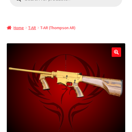
Home
T-AR
T-AR (Thompson AR)