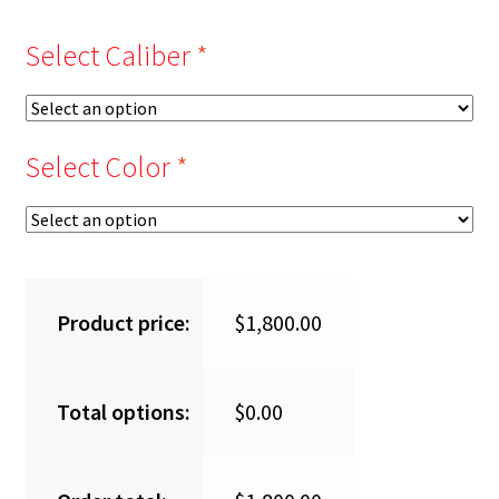
Select Caliber
*
Select Color
*
Product price:
$
1,800.00
Total options:
$
0.00