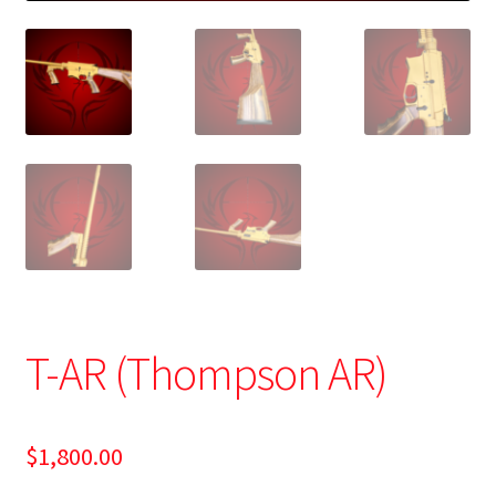
T-AR (Thompson AR)
$
1,800.00