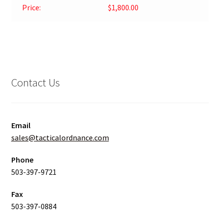
Price:
$1,800.00
Contact Us
Email
sales@tacticalordnance.com
Phone
503-397-9721
Fax
503-397-0884