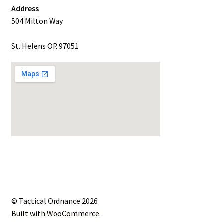
Address
504 Milton Way
St. Helens OR 97051
© Tactical Ordnance 2026
Built with WooCommerce
.