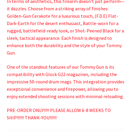
In terms of aesthetics, this firearm doesn’t just perform—
it dazzles. Choose from a striking array of finishes:
Golden-Gun Cerakote for a luxurious touch, (F.D.E) Flat-
Dark-Earth for the desert enthusiast, Battle-worn for a
rugged, battlefield-ready look, or Shot-Peened Black for a
sleek, tactical appearance. Each finish is designed to
enhance both the durability and the style of your Tommy
Gun.
One of the standout features of our Tommy Gun is its
compatibility with Glock G22 magazines, including the
impressive 50-round drum mags. This integration provides
exceptional convenience and firepower, allowing you to
enjoy extended shooting sessions with minimal reloading.
PRE-ORDER ONLY!!!!! PLEASE ALLOW 6-8 WEEKS TO
SHIP!!!!!! THANK-YOU!!!!!!