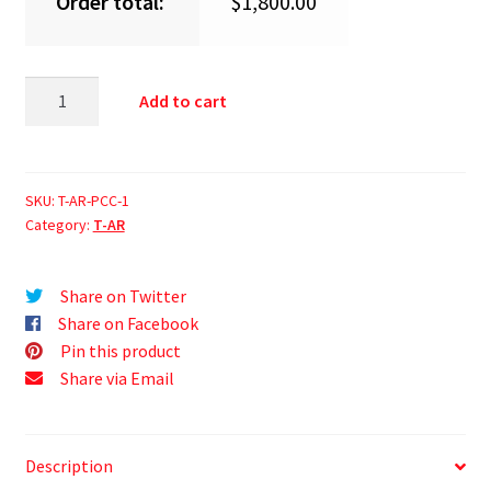
Order total:
$
1,800.00
Add to cart
SKU:
T-AR-PCC-1
Category:
T-AR
Share on Twitter
Share on Facebook
Pin this product
Share via Email
Description