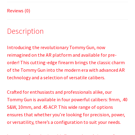
Reviews (0)
Description
Introducing the revolutionary Tommy Gun, now
reimagined on the AR platform and available for pre-
order! This cutting-edge firearm brings the classic charm
of the Tommy Gun into the modern era with advanced AR
technology and a selection of versatile calibers.
Crafted for enthusiasts and professionals alike, our
Tommy Gun is available in four powerful calibers: 9mm, .40
S&W, 10mm, and .45 ACP. This wide range of options
ensures that whether you’re looking for precision, power,
or versatility, there’s a configuration to suit your needs.